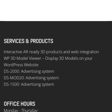
SERVICES & PRODUCTS
Interactive AR ready 3D products and web integration
WP 3D Model Viewer – Display 3D Models on your
WordPress Website
DS-2000: Advertising system
DS-MOD20: Advertising system
DS-1500: Advertising system
OFFICE HOURS
Monday - Thursday: