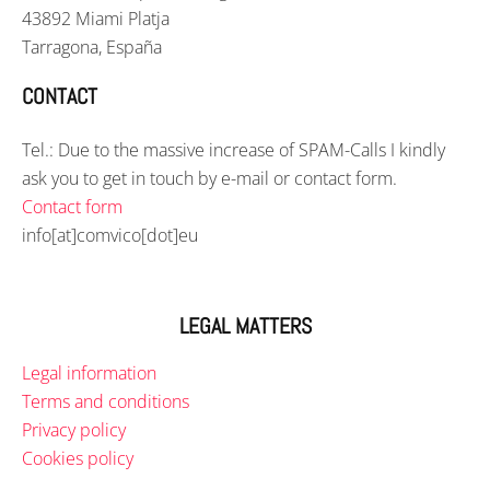
43892 Miami Platja
Tarragona, España
CONTACT
Tel.: Due to the massive increase of SPAM-Calls I kindly
ask you to get in touch by e-mail or contact form.
Contact form
info[at]comvico[dot]eu
LEGAL MATTERS
Legal information
Terms and conditions
Privacy policy
Cookies policy