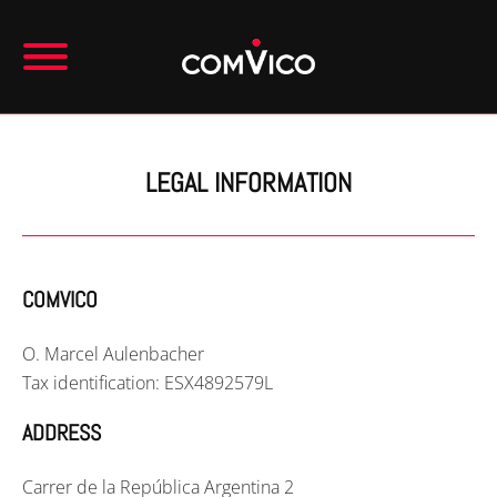
LEGAL INFORMATION
COMVICO
O. Marcel Aulenbacher
Tax identification: ESX4892579L
ADDRESS
Carrer de la República Argentina 2