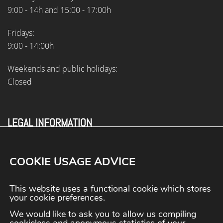
9:00 - 14h and 15:00 - 17:00h
Fridays:
9:00 - 14:00h
Weekends and public holidays:
Closed
LEGAL INFORMATION
Legal information
Terms and conditions
COOKIE USAGE ADVICE
Privacy Policy
Cookies policy
This website uses a functional cookie which stores
Contact
your cookie preferences.
We would like to ask you to allow us compiling