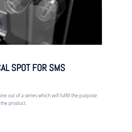
AL SPOT FOR SMS
ne out of a series which will fulfill the purpose
 the product.