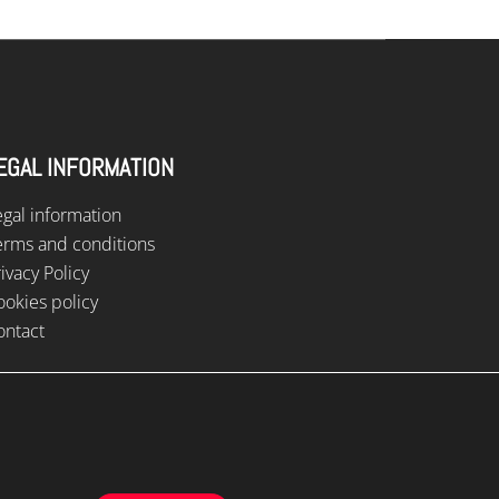
EGAL INFORMATION
egal information
erms and conditions
ivacy Policy
ookies policy
ontact