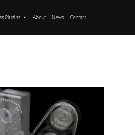
s Plugins
About
News
Contact