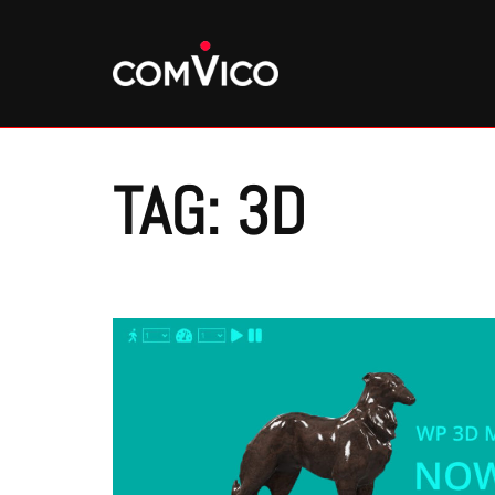
Skip
to
content
TAG:
3D