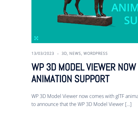
13/03/2023
3D
,
NEWS
,
WORDPRESS
WP 3D MODEL VIEWER NOW 
ANIMATION SUPPORT
WP 3D Model Viewer now comes with glTF animat
to announce that the WP 3D Model Viewer […]