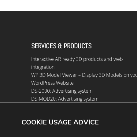
SERVICES & PRODUCTS
Interactive AR ready 3D products and web
integration
WP 3D Model Viewer – Display 3D Models on yo
WordPress Website
DS-2000: Advertising system
DS-MOD20: Advertising system
DS-1500: Advertising system
COOKIE USAGE ADVICE