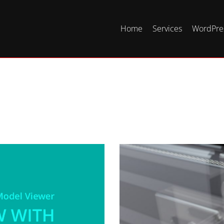
Home
Services
WordPres