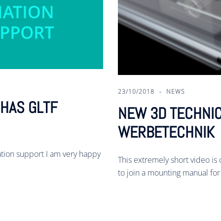
23/10/2018
NEWS
HAS GLTF
NEW 3D TECHNIC
WERBETECHNIK
ion support I am very happy
This extremely short video is o
to join a mounting manual for