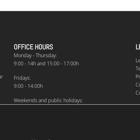
OFFICE HOURS
L
Monday - Thursday:
L
9:00 - 14h and 15:00 - 17:00h
T
ur
Pr
Fridays:
C
9:00 - 14:00h
C
Weekends and public holidays:
Closed